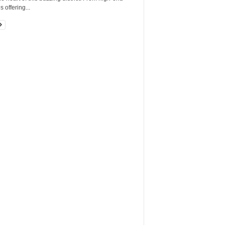
 offering...