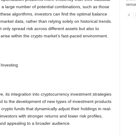
venues
th a large number of potential combinations, such as those
g these algorithms, investors can find the optimal balance
arket data, rather than relying solely on historical trends.
t only spread risk across different assets but also to
t arise within the crypto market’s fast-paced environment.
Investing
 its integration into cryptocurrency investment strategies
ad to the development of new types of investment products
ypto funds that dynamically adjust their holdings in real-
vestors with stronger returns and lower risk profiles,
and appealing to a broader audience.