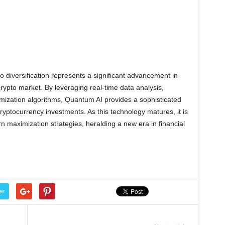
io diversification represents a significant advancement in
rypto market. By leveraging real-time data analysis,
mization algorithms, Quantum AI provides a sophisticated
cryptocurrency investments. As this technology matures, it is
n maximization strategies, heralding a new era in financial
er