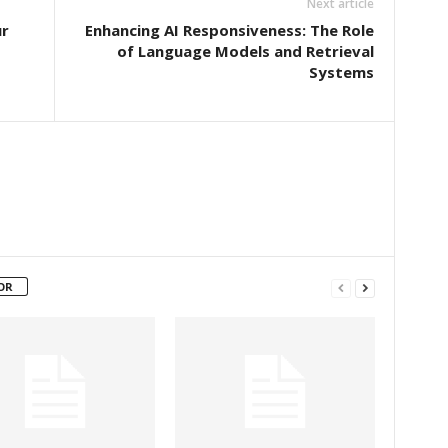
Next article
ur
Enhancing AI Responsiveness: The Role
of Language Models and Retrieval
Systems
OR