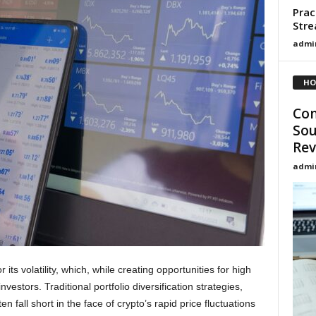
Prac
Stre
admi
HO
Con
Sou
Rev
admi
ts volatility, which, while creating opportunities for high
investors. Traditional portfolio diversification strategies,
en fall short in the face of crypto’s rapid price fluctuations