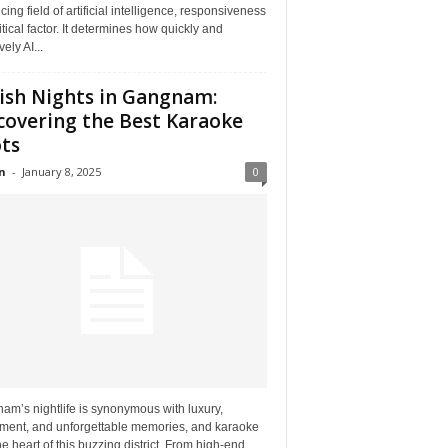
ing field of artificial intelligence, responsiveness
ritical factor. It determines how quickly and
vely AI...
ish Nights in Gangnam:
covering the Best Karaoke
ts
n
-
January 8, 2025
0
m’s nightlife is synonymous with luxury,
ement, and unforgettable memories, and karaoke
the heart of this buzzing district. From high-end