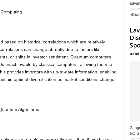
advanc
is a c
 Computing
effecti
Lav
Dis
ed based on historical correlations which are relatively
Spo
correlations can change abruptly due to factors like
admi
nts, or shifts in investor sentiment. Quantum computers
ds unachievable by classical computers, allowing them to
This provides investors with up-to-date information, enabling
maintain optimal diversification as market conditions change.
h Quantum Algorithms
Gangna
excit
is at 
ptimization problems more efficiently than their classical