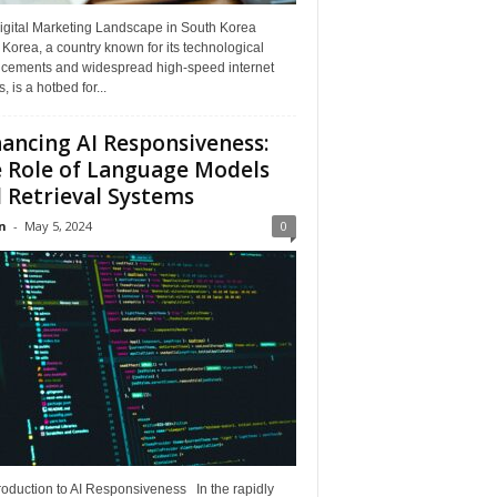
igital Marketing Landscape in South Korea
Korea, a country known for its technological
cements and widespread high-speed internet
, is a hotbed for...
ancing AI Responsiveness:
 Role of Language Models
 Retrieval Systems
n
-
May 5, 2024
0
roduction to AI Responsiveness In the rapidly