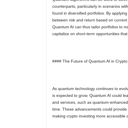
counterparts, particularly in scenarios wi
found in diversified portfolios. By applyin
between risk and return based on current m
Quantum AI can thus tailor portfolios to no
capitalize on short-term opportunities tha
#### The Future of Quantum AI in Crypto 
As quantum technology continues to evolve,
is expected to grow. Quantum AI could le
and services, such as quantum-enhanced cr
time. These advancements could provide in
making crypto investing more accessible 