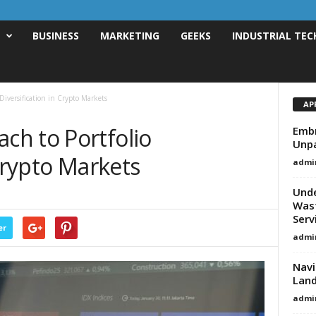
T
BUSINESS
MARKETING
GEEKS
INDUSTRIAL TEC
iversification in Crypto Markets
AP
h to Portfolio
Embr
Unpa
 Crypto Markets
admi
Unde
Wast
Serv
er
admi
Navi
Land
admi