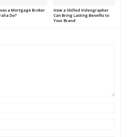
oes a Mortgage Broker
How a Skilled Videographer
ralia Do?
Can Bring Lasting Benefits to
Your Brand