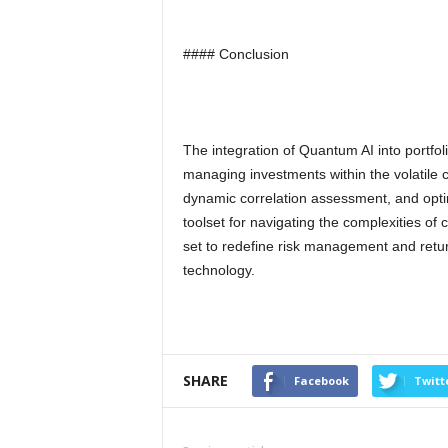
#### Conclusion
The integration of Quantum AI into portfol
managing investments within the volatile c
dynamic correlation assessment, and opti
toolset for navigating the complexities of 
set to redefine risk management and retur
technology.
SHARE
Facebook
Twitt