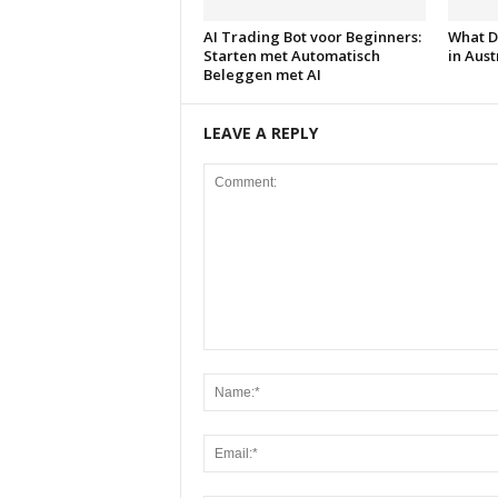
AI Trading Bot voor Beginners:
What D
Starten met Automatisch
in Aust
Beleggen met AI
LEAVE A REPLY