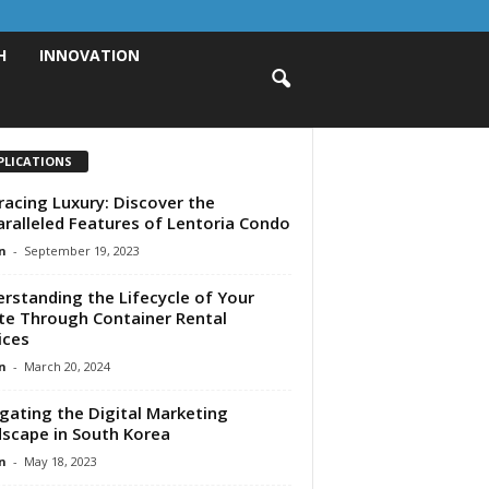
H
INNOVATION
PLICATIONS
acing Luxury: Discover the
ralleled Features of Lentoria Condo
n
-
September 19, 2023
rstanding the Lifecycle of Your
e Through Container Rental
ices
n
-
March 20, 2024
gating the Digital Marketing
scape in South Korea
n
-
May 18, 2023