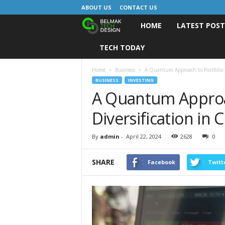
ABOUT US
CONTACT US
HOME
LATEST POS
B
TECH TODAY
e
l
Home
Business
A Quantum Approach to Portfolio D
BUSINESS
INVESTING
A Quantum Approac
m
Diversification in
a
k
By
admin
-
April 22, 2024
2628
0
D
SHARE
Facebook
Twitt
e
s
i