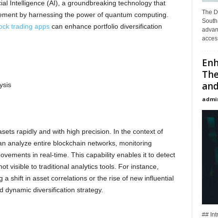
ial Intelligence (AI), a groundbreaking technology that
The D
agement by harnessing the power of quantum computing.
South 
ock trading apps
can enhance portfolio diversification
advan
access
Enh
The
and
ysis
admi
ets rapidly and with high precision. In the context of
n analyze entire blockchain networks, monitoring
movements in real-time. This capability enables it to detect
t visible to traditional analytics tools. For instance,
a shift in asset correlations or the rise of new influential
 dynamic diversification strategy.
## Int