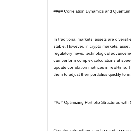
#### Correlation Dynamics and Quantum
In traditional markets, assets are diversifi
stable. However, in crypto markets, asset 
regulatory news, technological advanceme
can perform complex calculations at spee
update correlation matrices in real-time. 
them to adjust their portfolios quickly to 
#### Optimizing Portfolio Structures wit
Quantum algorithms can be used to solve o