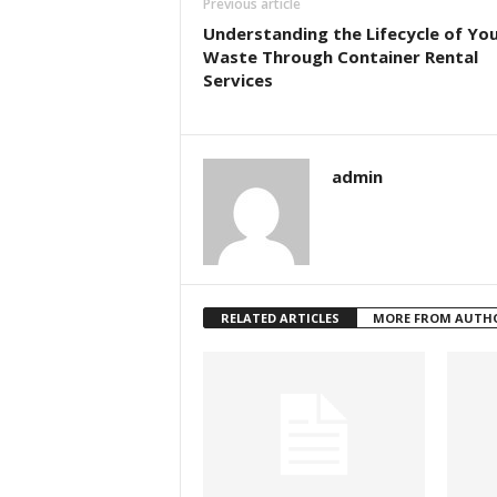
Previous article
Understanding the Lifecycle of Yo
Waste Through Container Rental
Services
admin
RELATED ARTICLES
MORE FROM AUTH