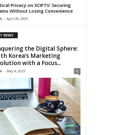
tical Privacy on XCIPTV: Securing
ams Without Losing Convenience
n
-
April 30, 2025
T NEWS
quering the Digital Sphere:
th Korea’s Marketing
olution with a Focus...
n
-
May 4, 2023
0