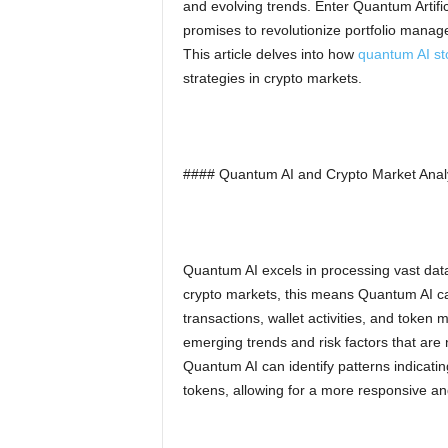
and evolving trends. Enter Quantum Artific
promises to revolutionize portfolio man
This article delves into how
quantum AI st
strategies in crypto markets.
#### Quantum AI and Crypto Market Anal
Quantum AI excels in processing vast datas
crypto markets, this means Quantum AI ca
transactions, wallet activities, and token 
emerging trends and risk factors that are no
Quantum AI can identify patterns indicating 
tokens, allowing for a more responsive and