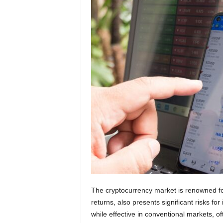
g
n
The cryptocurrency market is renowned for i
returns, also presents significant risks for 
while effective in conventional markets, oft