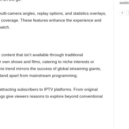
seekin
multi-camera angles, replay options, and statistics overlays,
orts coverage. These features enhance the experience and
watch.
ontent that isn’t available through traditional
 own shows and films, catering to niche interests or
his trend mirrors the success of global streaming giants,
 stand apart from mainstream programming.
attracting subscribers to IPTV platforms. From original
erings give viewers reasons to explore beyond conventional