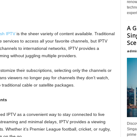
renown
techno
experi
A G
tish IPTV
is the sheer variety of content available. Traditional
Sin
e services to access all your favorite channels, but IPTV
Sce
hannels to international networks, IPTV provides a
admi
ng without juggling multiple providers.
tomize their subscriptions, selecting only the channels or
eans viewers no longer pay for channels they don’t watch,
 traditional cable or satellite packages.
ents
ed IPTV as a convenient way to stay connected to live
 streaming and minimal delays, IPTV provides a viewing
Disco
ts. Whether it’s Premier League football, cricket, or rugby,
Singap
prime 
n on the go.