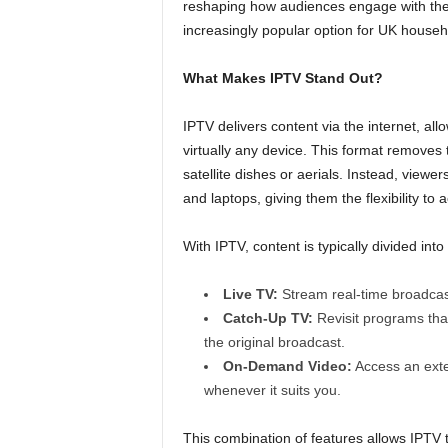
reshaping how audiences engage with their
increasingly popular option for UK househ
What Makes IPTV Stand Out?
IPTV delivers content via the internet, al
virtually any device. This format removes 
satellite dishes or aerials. Instead, view
and laptops, giving them the flexibility t
With IPTV, content is typically divided int
Live TV:
Stream real-time broadcast
Catch-Up TV:
Revisit programs that
the original broadcast.
On-Demand Video:
Access an exten
whenever it suits you.
This combination of features allows IPTV 