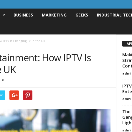
T
BUSINESS
MARKETING
GEEKS
INDUSTRIAL TEC
 IPTV Is Changing TV in the UK
AP
ainment: How IPTV Is
Maki
Stra
Cont
e UK
admi
0
IPTV
Ente
er
admi
The 
Gang
Ligh
admi