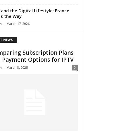
 and the Digital Lifestyle: France
s the Way
n
-
March 17, 2026
T NEWS
paring Subscription Plans
 Payment Options for IPTV
n
-
March 8, 2025
0