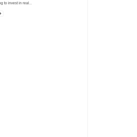
g to invest in real...