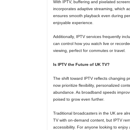
With IPTV, buffering and pixelated screen
incorporates adaptive streaming, which ad
ensures smooth playback even during peri
enjoyable experience.
Additionally, IPTV services frequently inc
can control how you watch live or recorde
viewing, perfect for commutes or travel.
Is IPTV the Future of UK TV?
The shift toward IPTV reflects changing 
now prioritize flexibility, personalized co
abundance. As broadband speeds improve
poised to grow even further.
Traditional broadcasters in the UK are alr
TV with on-demand content, but IPTV rema
accessibility. For anyone looking to enjo