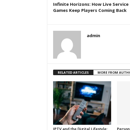
Infinite Horizons: How Live Service
Games Keep Players Coming Back
admin
RELATED ARTICLES
MORE FROM AUTH
IPTV and the Digital Lifestyle:
Person