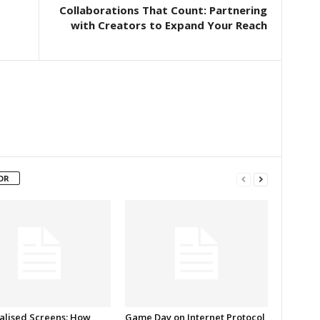
Collaborations That Count: Partnering
with Creators to Expand Your Reach
OR
alised Screens: How
Game Day on Internet Protocol