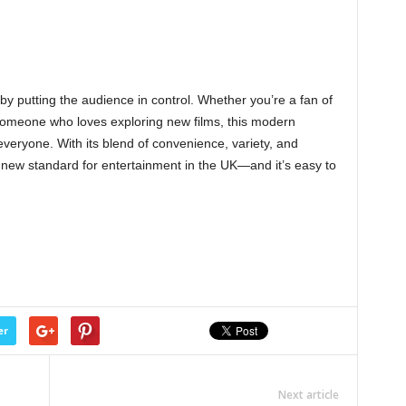
by putting the audience in control. Whether you’re a fan of
r someone who loves exploring new films, this modern
veryone. With its blend of convenience, variety, and
a new standard for entertainment in the UK—and it’s easy to
er
Next article