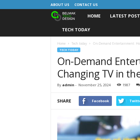
ABOUT US
CONTACT US
HOME
LATEST POS
B
TECH TODAY
e
l
Home
Tech today
On-Demand Entertainment: How
TECH TODAY
On-Demand Entert
m
Changing TV in th
a
k
By
admin
-
November 25, 2024
1987
D
SHARE
Facebook
Twitt
e
s
i