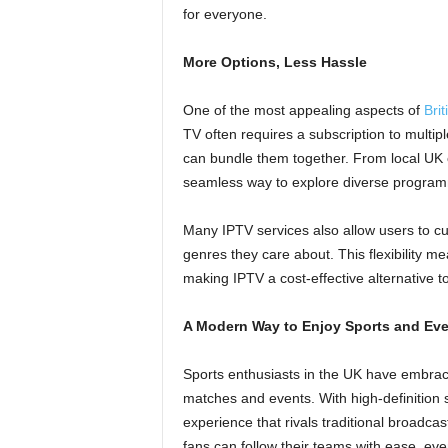
for everyone.
More Options, Less Hassle
One of the most appealing aspects of
Bri
TV often requires a subscription to multipl
can bundle them together. From local UK c
seamless way to explore diverse programmi
Many IPTV services also allow users to cus
genres they care about. This flexibility m
making IPTV a cost-effective alternative to
A Modern Way to Enjoy Sports and Ev
Sports enthusiasts in the UK have embrac
matches and events. With high-definition
experience that rivals traditional broadcas
fans can follow their teams with ease, eve