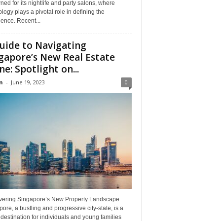
ed for its nightlife and party salons, where
logy plays a pivotal role in defining the
ence. Recent...
uide to Navigating
gapore’s New Real Estate
ne: Spotlight on...
n
-
June 19, 2023
0
vering Singapore’s New Property Landscape
ore, a bustling and progressive city-state, is a
destination for individuals and young families