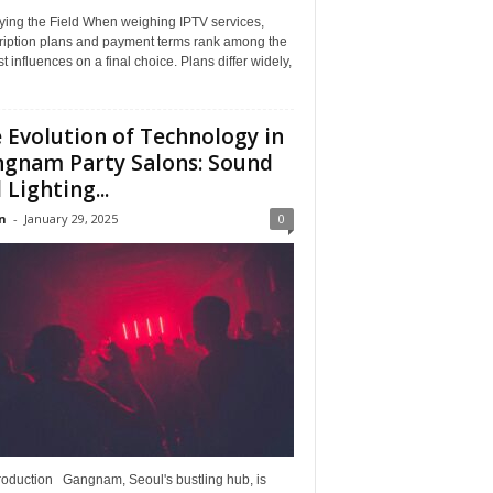
ying the Field When weighing IPTV services,
ription plans and payment terms rank among the
t influences on a final choice. Plans differ widely,
 Evolution of Technology in
gnam Party Salons: Sound
 Lighting...
n
-
January 29, 2025
0
troduction Gangnam, Seoul's bustling hub, is