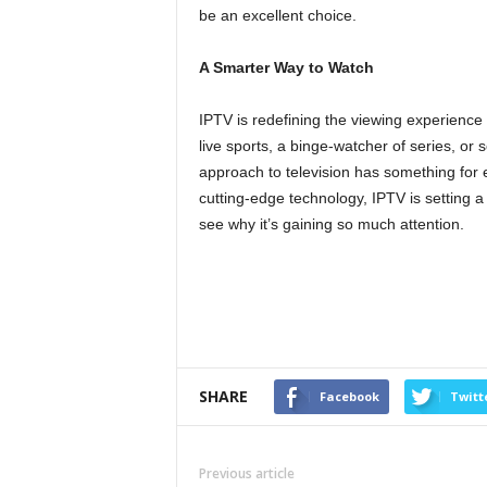
be an excellent choice.
A Smarter Way to Watch
IPTV is redefining the viewing experience 
live sports, a binge-watcher of series, o
approach to television has something for e
cutting-edge technology, IPTV is setting 
see why it’s gaining so much attention.
SHARE
Facebook
Twitt
Previous article