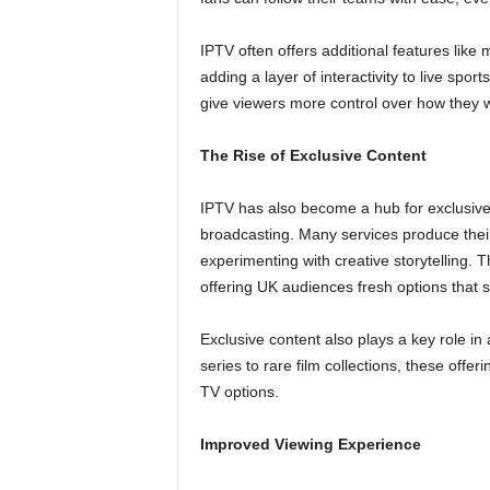
IPTV often offers additional features like 
adding a layer of interactivity to live sp
give viewers more control over how they 
The Rise of Exclusive Content
IPTV has also become a hub for exclusive c
broadcasting. Many services produce their
experimenting with creative storytelling. T
offering UK audiences fresh options that
Exclusive content also plays a key role in 
series to rare film collections, these off
TV options.
Improved Viewing Experience