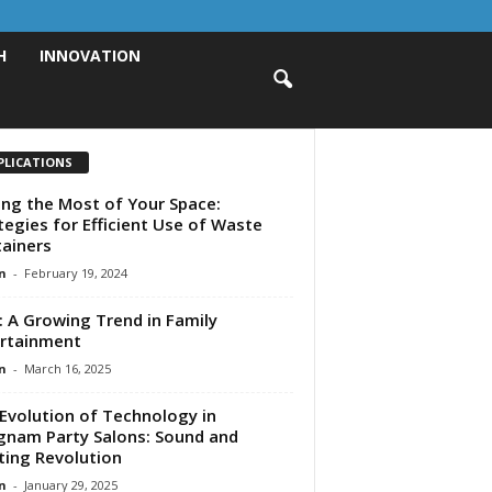
H
INNOVATION
PLICATIONS
ng the Most of Your Space:
tegies for Efficient Use of Waste
ainers
n
-
February 19, 2024
: A Growing Trend in Family
rtainment
n
-
March 16, 2025
Evolution of Technology in
nam Party Salons: Sound and
ting Revolution
n
-
January 29, 2025