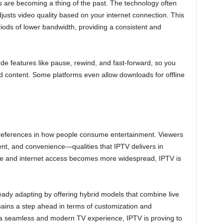
s are becoming a thing of the past. The technology often
justs video quality based on your internet connection. This
ods of lower bandwidth, providing a consistent and
lude features like pause, rewind, and fast-forward, so you
d content. Some platforms even allow downloads for offline
preferences in how people consume entertainment. Viewers
ntent, and convenience—qualities that IPTV delivers in
 and internet access becomes more widespread, IPTV is
eady adapting by offering hybrid models that combine live
ins a step ahead in terms of customization and
y a seamless and modern TV experience, IPTV is proving to