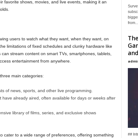
 favorite shows, movies, and live events, making it an
Surve
olds.
subsc
bigges
from...
The
lowing users to watch what they want, when they want, on
Gan
the limitations of fixed schedules and clunky hardware like
and
ers can stream content on smart TVs, smartphones, tablets,
o access entertainment from anywhere.
admi
o three main categories:
s of news, sports, and other live programming.
 have already aired, often available for days or weeks after
sive library of films, series, and exclusive shows
## In
to cater to a wide range of preferences, offering something