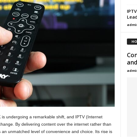
IPTV
Lead
admi
HO
Com
and
admi
 is undergoing a remarkable shift, and IPTV (Internet
s change. By delivering content over the internet rather than
 an unmatched level of convenience and choice. Its rise is