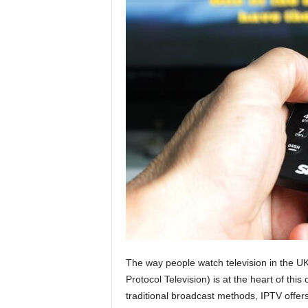
g
n
The way people watch television in the UK
Protocol Television) is at the heart of thi
traditional broadcast methods, IPTV offers