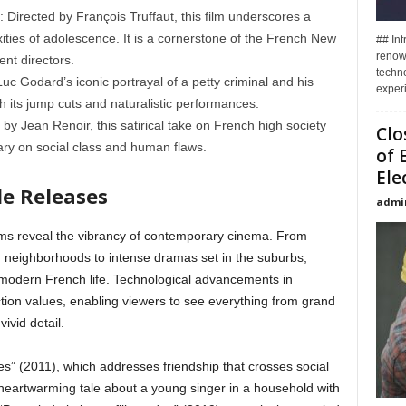
 Directed by François Truffaut, this film underscores a
ties of adolescence. It is a cornerstone of the French New
## In
renown
nt directors.
techno
c Godard’s iconic portrayal of a petty criminal and his
experi
 its jump cuts and naturalistic performances.
by Jean Renoir, this satirical take on French high society
Clo
ry on social class and human flaws.
of 
Ele
e Releases
admi
films reveal the vibrancy of contemporary cinema. From
n neighborhoods to intense dramas set in the suburbs,
ng modern French life. Technological advancements in
ion values, enabling viewers to see everything from grand
ivid detail.
” (2011), which addresses friendship that crosses social
a heartwarming tale about a young singer in a household with