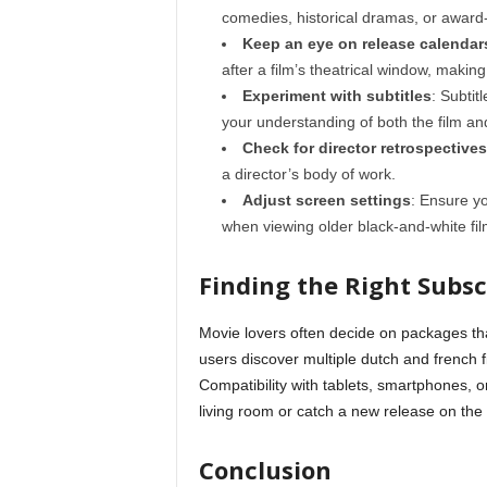
comedies, historical dramas, or award
Keep an eye on release calendar
after a film’s theatrical window, makin
Experiment with subtitles
: Subti
your understanding of both the film and
Check for director retrospectives
a director’s body of work.
Adjust screen settings
: Ensure yo
when viewing older black-and-white fil
Finding the Right Subsc
Movie lovers often decide on packages th
users discover multiple dutch and french 
Compatibility with tablets, smartphones, 
living room or catch a new release on the
Conclusion