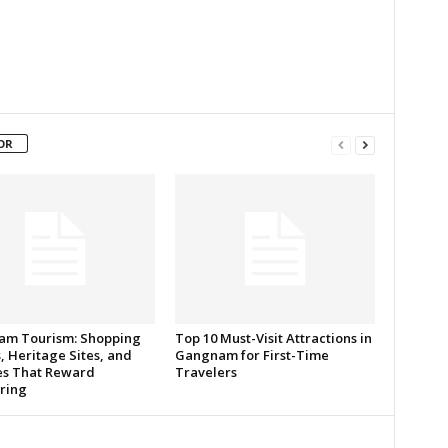
OR
m Tourism: Shopping
Top 10 Must-Visit Attractions in
, Heritage Sites, and
Gangnam for First-Time
s That Reward
Travelers
ring