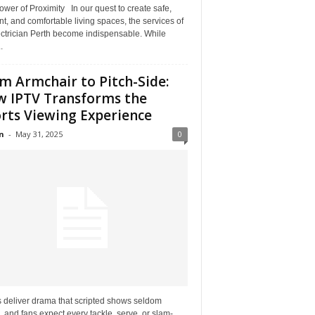
wer of Proximity In our quest to create safe,
ent, and comfortable living spaces, the services of
ectrician Perth become indispensable. While
.
m Armchair to Pitch-Side:
 IPTV Transforms the
rts Viewing Experience
n
-
May 31, 2025
0
s deliver drama that scripted shows seldom
 and fans expect every tackle, serve, or slam-