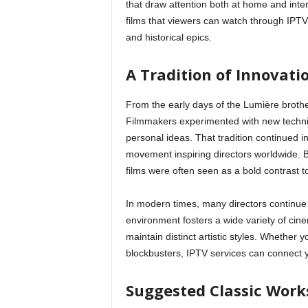
that draw attention both at home and inter
films that viewers can watch through IPT
g
and historical epics.
n
A Tradition of Innovati
From the early days of the Lumière broth
Filmmakers experimented with new techniq
personal ideas. That tradition continued 
movement inspiring directors worldwide. By
films were often seen as a bold contrast t
In modern times, many directors continue
environment fosters a wide variety of cinem
maintain distinct artistic styles. Whether
blockbusters, IPTV services can connect y
Suggested Classic Work