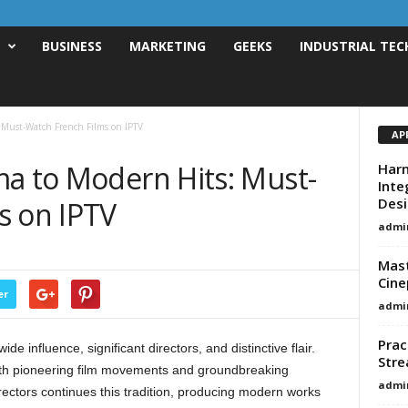
T
BUSINESS
MARKETING
GEEKS
INDUSTRIAL TEC
 Must-Watch French Films on IPTV
AP
ma to Modern Hits: Must-
Harn
Inte
Des
s on IPTV
admi
Mast
Cine
er
admi
Prac
 influence, significant directors, and distinctive flair.
Stre
th pioneering film movements and groundbreaking
admi
irectors continues this tradition, producing modern works