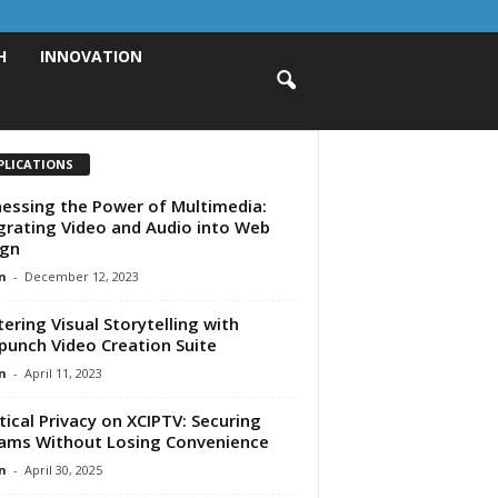
H
INNOVATION
PLICATIONS
essing the Power of Multimedia:
grating Video and Audio into Web
ign
n
-
December 12, 2023
ering Visual Storytelling with
punch Video Creation Suite
n
-
April 11, 2023
tical Privacy on XCIPTV: Securing
ams Without Losing Convenience
n
-
April 30, 2025