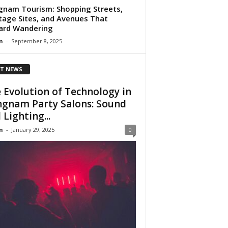
nam Tourism: Shopping Streets,
tage Sites, and Avenues That
ard Wandering
n
-
September 8, 2025
T NEWS
 Evolution of Technology in
gnam Party Salons: Sound
 Lighting...
n
-
January 29, 2025
0