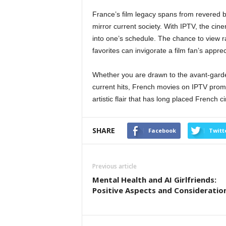
France’s film legacy spans from revered 
mirror current society. With IPTV, the cin
into one’s schedule. The chance to view ra
favorites can invigorate a film fan’s appr
Whether you are drawn to the avant-garde
current hits, French movies on IPTV promis
artistic flair that has long placed French 
SHARE
Facebook
Twitt
Previous article
Mental Health and AI Girlfriends:
Positive Aspects and Consideratio