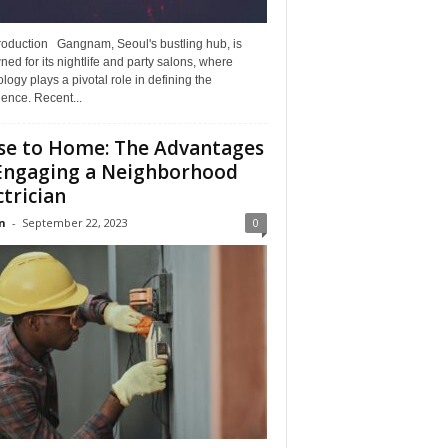
troduction Gangnam, Seoul's bustling hub, is
ed for its nightlife and party salons, where
logy plays a pivotal role in defining the
ence. Recent...
se to Home: The Advantages
Engaging a Neighborhood
ctrician
n
-
September 22, 2023
0