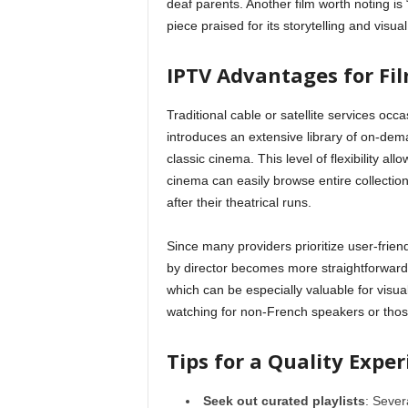
deaf parents. Another film worth noting is 
piece praised for its storytelling and visua
IPTV Advantages for Fi
Traditional cable or satellite services occa
introduces an extensive library of on-dem
classic cinema. This level of flexibility all
cinema can easily browse entire collection
after their theatrical runs.
Since many providers prioritize user-friend
by director becomes more straightforward
which can be especially valuable for visuall
watching for non-French speakers or those
Tips for a Quality Expe
Seek out curated playlists
: Sever