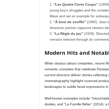
“Les Quatre Cents Coups”
(1959):
young boy’s struggles and the complexi
Wave and set an example for subseque
“À bout de souffle”
(1960): Jean-Lu
American partner captured viewers with
“La Règle du jeu”
(1939): Directed 
remains relevant through its commenta
Modern Hits and Notabl
While classics attract cinephiles, recent 
romantic comedies that celebrate Parisia
current directors deliver stories reflecti
cinematography highlight nuanced product
landscapes to subtle facial expressions in v
Well-known examples include “Intouchables
divides, and “La Famille Bélier” (2014), 