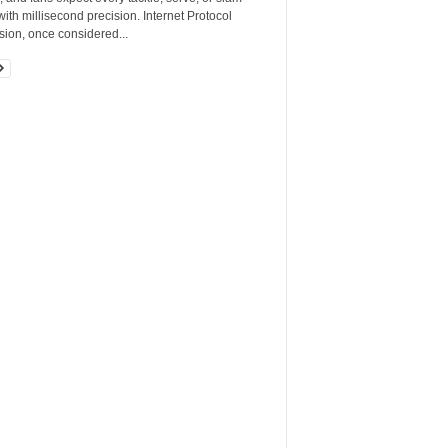
ith millisecond precision. Internet Protocol
sion, once considered...