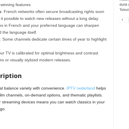
-winning features.
dunk w
Televi
s
: French networks often secure broadcasting rights soon
g it possible to watch new releases without a long delay.
tles in French and your preferred language can sharpen
 the language itself.
: Some channels dedicate certain times of year to highlight
ur TV is calibrated for optimal brightness and contrast
ms or visually stylized modern releases.
ription
at balance variety with convenience.
IPTV nederland
helps
film channels, on-demand options, and thematic playlists.
or streaming devices means you can watch classics in your
 go.