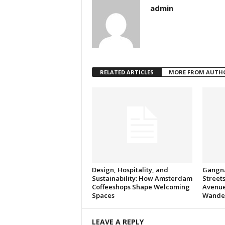
admin
RELATED ARTICLES
MORE FROM AUTH
Design, Hospitality, and
Gangna
Sustainability: How Amsterdam
Streets
Coffeeshops Shape Welcoming
Avenue
Spaces
Wande
LEAVE A REPLY