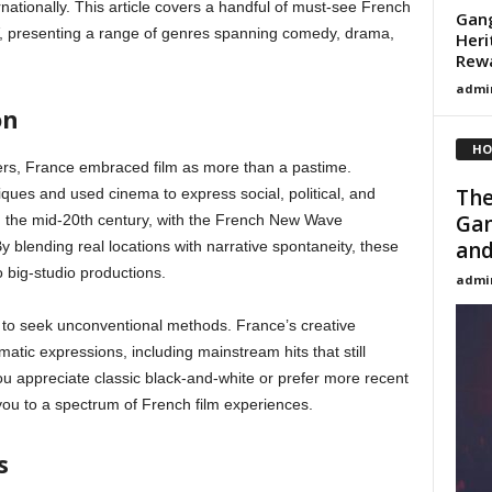
nationally. This article covers a handful of must-see French
Gang
V, presenting a range of genres spanning comedy, drama,
Heri
Rew
admi
on
HO
ers, France embraced film as more than a pastime.
The
ues and used cinema to express social, political, and
Gan
in the mid-20th century, with the French New Wave
and
 blending real locations with narrative spontaneity, these
o big-studio productions.
admi
 to seek unconventional methods. France’s creative
atic expressions, including mainstream hits that still
 you appreciate classic black-and-white or prefer more recent
ou to a spectrum of French film experiences.
s