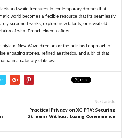
black-and-white treasures to contemporary dramas that
ematic world becomes a flexible resource that fits seamlessly
rely screened works, explore new talents, or revisit old
eciation of what French cinema offers.
 style of New Wave directors or the polished approach of
e engaging stories, refined aesthetics, and a bit of that
cinema in a category of its own.
er
Next article
Practical Privacy on XCIPTV: Securing
ns
Streams Without Losing Convenience