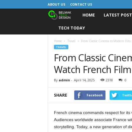
ABOUT US
CONTACT US
HOME
LATEST POS
B
TECH TODAY
e
l
Home
Travel
From Classic Cinema to Modern Hits:
TRAVEL
From Classic Cine
m
Watch French Film
a
k
By
admin
-
April 14, 2025
2318
0
D
SHARE
Facebook
Twitt
e
French cinema commands respect for its wide
s
Audiences worldwide associate France wi
storytelling. Today, a new generation of d
i