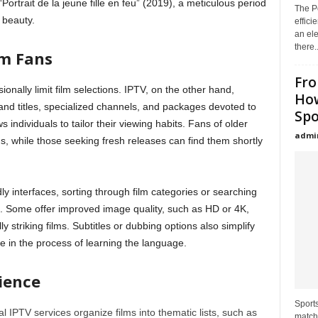
“Portrait de la jeune fille en feu” (2019), a meticulous period
The Po
l beauty.
effici
an el
there..
lm Fans
Fro
sionally limit film selections. IPTV, on the other hand,
How
and titles, specialized channels, and packages devoted to
Spo
ows individuals to tailor their viewing habits. Fans of older
admi
s, while those seeking fresh releases can find them shortly
ly interfaces, sorting through film categories or searching
. Some offer improved image quality, such as HD or 4K,
y striking films. Subtitles or dubbing options also simplify
 in the process of learning the language.
rience
Sport
al IPTV services organize films into thematic lists, such as
match,