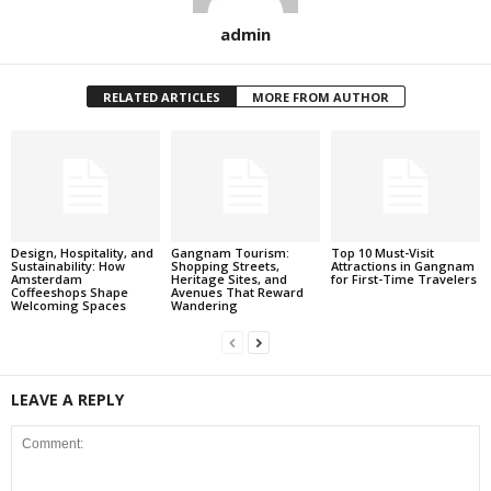
admin
RELATED ARTICLES
MORE FROM AUTHOR
Design, Hospitality, and
Gangnam Tourism:
Top 10 Must-Visit
Sustainability: How
Shopping Streets,
Attractions in Gangnam
Amsterdam
Heritage Sites, and
for First-Time Travelers
Coffeeshops Shape
Avenues That Reward
Welcoming Spaces
Wandering
LEAVE A REPLY