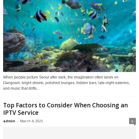
When people picture Seoul after dark, the imagination often lands on
Gangnam: bright streets, polished lounges, hidden bars, late-night eateries,
and music that drifts...
Top Factors to Consider When Choosing an
IPTV Service
admin
-
March 4, 2025
0