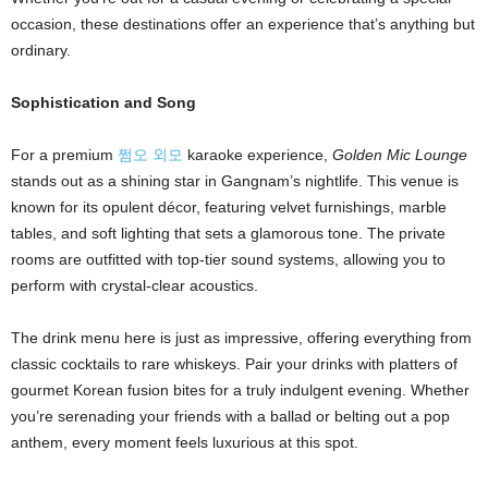
i
occasion, these destinations offer an experience that’s anything but
ordinary.
g
Sophistication and Song
n
For a premium
쩜오 외모
karaoke experience,
Golden Mic Lounge
stands out as a shining star in Gangnam’s nightlife. This venue is
known for its opulent décor, featuring velvet furnishings, marble
tables, and soft lighting that sets a glamorous tone. The private
rooms are outfitted with top-tier sound systems, allowing you to
perform with crystal-clear acoustics.
The drink menu here is just as impressive, offering everything from
classic cocktails to rare whiskeys. Pair your drinks with platters of
gourmet Korean fusion bites for a truly indulgent evening. Whether
you’re serenading your friends with a ballad or belting out a pop
anthem, every moment feels luxurious at this spot.