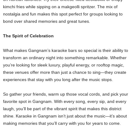
kimchi fries while sipping on a makgeolli spritzer. The mix of
nostalgia and fun makes this spot perfect for groups looking to
bond over shared memories and great tunes.
The Spirit of Celebration
What makes Gangnam’s karaoke bars so special is their ability to
transform an ordinary night into something remarkable. Whether
you’re looking for sleek luxury, playful energy, or rooftop magic,
these venues offer more than just a chance to sing—they create
experiences that stay with you long after the music stops.
So gather your friends, warm up those vocal cords, and pick your
favorite spot in Gangnam. With every song, every sip, and every
laugh, you’ll be part of the vibrant spirit that makes this district
shine. Karaoke in Gangnam isn’t just about the music—it’s about
making memories that you’ll carry with you for years to come.