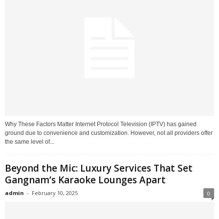
Why These Factors Matter Internet Protocol Television (IPTV) has gained
ground due to convenience and customization. However, not all providers offer
the same level of...
Beyond the Mic: Luxury Services That Set
Gangnam’s Karaoke Lounges Apart
admin
-
February 10, 2025
0