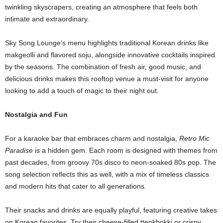
twinkling skyscrapers, creating an atmosphere that feels both
intimate and extraordinary.
Sky Song Lounge’s menu highlights traditional Korean drinks like
makgeolli and flavored soju, alongside innovative cocktails inspired
by the seasons. The combination of fresh air, good music, and
delicious drinks makes this rooftop venue a must-visit for anyone
looking to add a touch of magic to their night out.
Nostalgia and Fun
For a karaoke bar that embraces charm and nostalgia,
Retro Mic
Paradise
is a hidden gem. Each room is designed with themes from
past decades, from groovy 70s disco to neon-soaked 80s pop. The
song selection reflects this as well, with a mix of timeless classics
and modern hits that cater to all generations.
Their snacks and drinks are equally playful, featuring creative takes
on Korean favorites. Try their cheese-filled tteokbokki or crispy