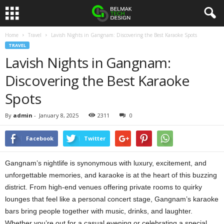
Home
Travel
Lavish Nights in Gangnam: Discovering the Best Karaoke Spots
B
TRAVEL
Lavish Nights in Gangnam:
e
Discovering the Best Karaoke
l
Spots
m
By
admin
-
January 8, 2025
2311
0
a
Facebook
Twitter
k
Gangnam’s nightlife is synonymous with luxury, excitement, and
D
unforgettable memories, and karaoke is at the heart of this buzzing
district. From high-end venues offering private rooms to quirky
e
lounges that feel like a personal concert stage, Gangnam’s karaoke
bars bring people together with music, drinks, and laughter.
s
Whether you’re out for a casual evening or celebrating a special