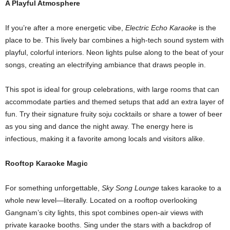
A Playful Atmosphere
If you’re after a more energetic vibe,
Electric Echo Karaoke
is the
place to be. This lively bar combines a high-tech sound system with
playful, colorful interiors. Neon lights pulse along to the beat of your
songs, creating an electrifying ambiance that draws people in.
This spot is ideal for group celebrations, with large rooms that can
accommodate parties and themed setups that add an extra layer of
fun. Try their signature fruity soju cocktails or share a tower of beer
as you sing and dance the night away. The energy here is
infectious, making it a favorite among locals and visitors alike.
Rooftop Karaoke Magic
For something unforgettable,
Sky Song Lounge
takes karaoke to a
whole new level—literally. Located on a rooftop overlooking
Gangnam’s city lights, this spot combines open-air views with
private karaoke booths. Sing under the stars with a backdrop of