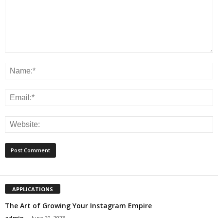
APPLICATIONS
The Art of Growing Your Instagram Empire
admin
-
June 20, 2023