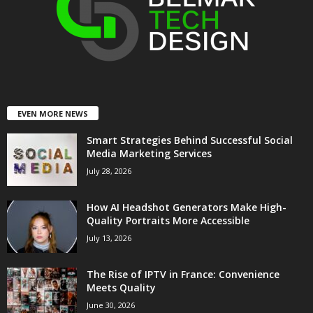
EVEN MORE NEWS
Smart Strategies Behind Successful Social
Media Marketing Services
July 28, 2026
How AI Headshot Generators Make High-
Quality Portraits More Accessible
July 13, 2026
The Rise of IPTV in France: Convenience
Meets Quality
June 30, 2026