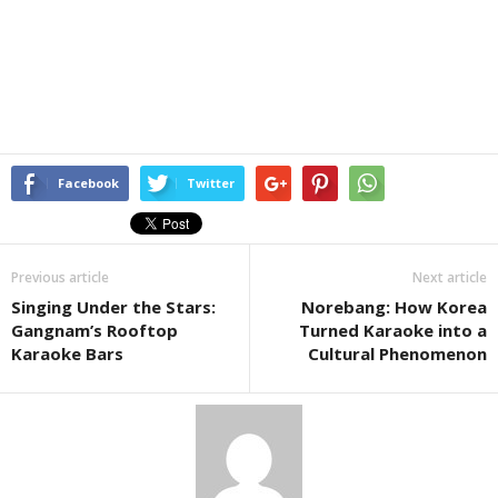
Facebook
Twitter
Previous article
Next article
Singing Under the Stars:
Norebang: How Korea
Gangnam’s Rooftop
Turned Karaoke into a
Karaoke Bars
Cultural Phenomenon