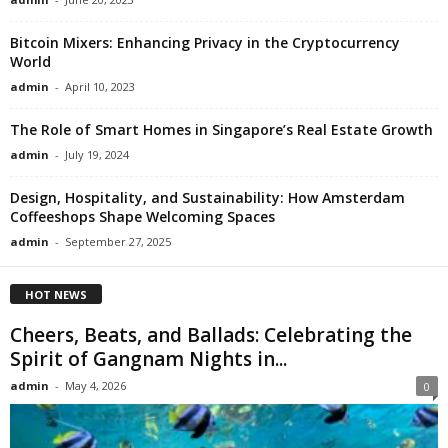
Bitcoin Mixers: Enhancing Privacy in the Cryptocurrency
World
admin
-
April 10, 2023
The Role of Smart Homes in Singapore’s Real Estate Growth
admin
-
July 19, 2024
Design, Hospitality, and Sustainability: How Amsterdam
Coffeeshops Shape Welcoming Spaces
admin
-
September 27, 2025
HOT NEWS
Cheers, Beats, and Ballads: Celebrating the
Spirit of Gangnam Nights in...
admin
-
May 4, 2026
0