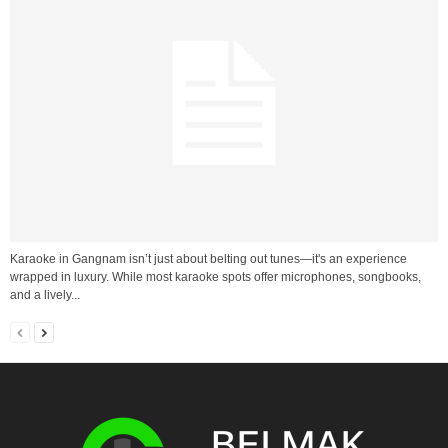
Karaoke in Gangnam isn’t just about belting out tunes—it's an experience
wrapped in luxury. While most karaoke spots offer microphones, songbooks,
and a lively...