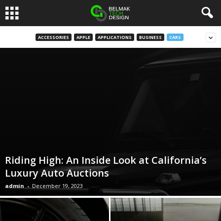
B
ACCESSORIES
APPLE
APPLICATIONS
BUSINESS
CARS
e
l
m
a
k
Riding High: An Inside Look at California’s
D
Luxury Auto Auctions
admin
-
December 19, 2023
e
s