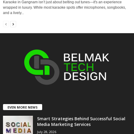
Karaoke in Gangnam isn’t just about belting out tunes—it's an experience
wrapped in luxury. While most karaoke spots offer microphones, songbooks,
and a lively...
EVEN MORE NEWS
Smart Strategies Behind Successful Social
Media Marketing Services
July 28, 2026