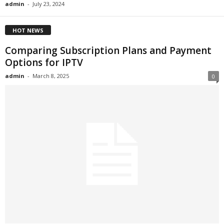
admin
-
July 23, 2024
HOT NEWS
Comparing Subscription Plans and Payment
Options for IPTV
admin
-
March 8, 2025
0