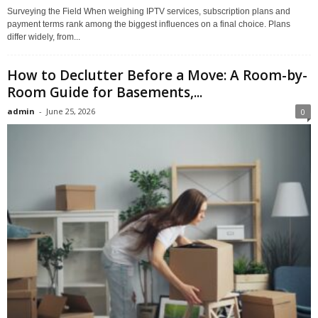
Surveying the Field When weighing IPTV services, subscription plans and
payment terms rank among the biggest influences on a final choice. Plans
differ widely, from...
How to Declutter Before a Move: A Room-by-
Room Guide for Basements,...
admin
-
June 25, 2026
0