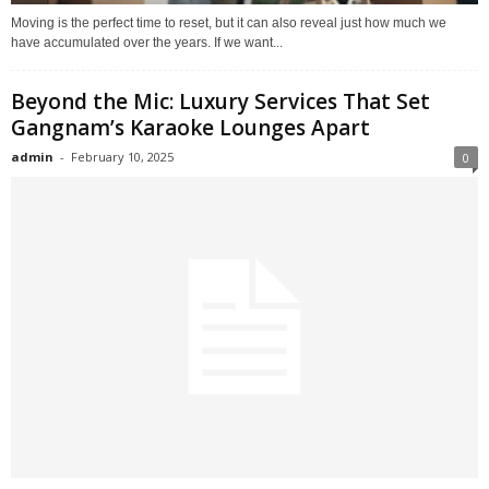
Moving is the perfect time to reset, but it can also reveal just how much we
have accumulated over the years. If we want...
Beyond the Mic: Luxury Services That Set
Gangnam’s Karaoke Lounges Apart
admin
-
February 10, 2025
0