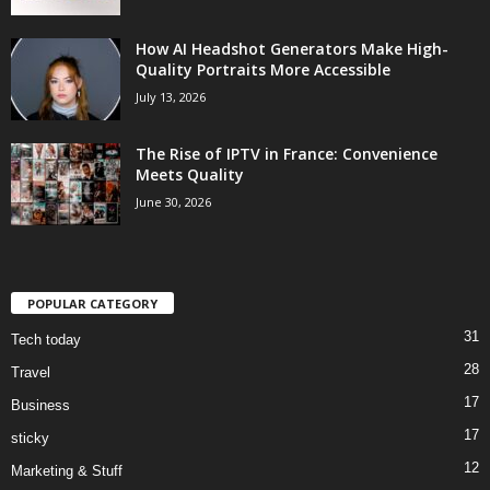
How AI Headshot Generators Make High-
Quality Portraits More Accessible
July 13, 2026
The Rise of IPTV in France: Convenience
Meets Quality
June 30, 2026
POPULAR CATEGORY
31
Tech today
28
Travel
17
Business
17
sticky
12
Marketing & Stuff