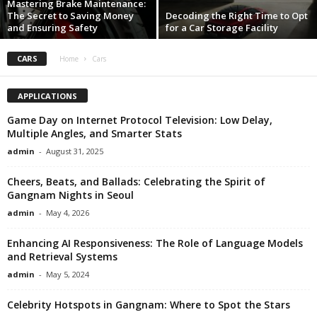
Mastering Brake Maintenance:
The Secret to Saving Money
Decoding the Right Time to Opt
i
and Ensuring Safety
for a Car Storage Facility
g
CARS
Home
Cars
n
APPLICATIONS
Game Day on Internet Protocol Television: Low Delay,
Multiple Angles, and Smarter Stats
admin
-
August 31, 2025
Cheers, Beats, and Ballads: Celebrating the Spirit of
Gangnam Nights in Seoul
admin
-
May 4, 2026
Enhancing AI Responsiveness: The Role of Language Models
and Retrieval Systems
admin
-
May 5, 2024
Celebrity Hotspots in Gangnam: Where to Spot the Stars